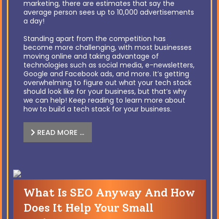
marketing, there are estimates that say the
average person sees up to 10,000 advertisements
a day!
Standing apart from the competition has
become more challenging, with most businesses
moving online and taking advantage of
technologies such as social media, e-newsletters,
Google and Facebook ads, and more. It’s getting
overwhelming to figure out what your tech stack
should look like for your business, but that’s why
we can help! Keep reading to learn more about
how to build a tech stack for your business.
READ MORE …
What Is SEO Anyway And How
Does It Help Your Small