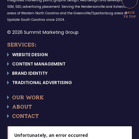
Integrated marketing plans, graphic design, web design and development,
SEM, SEO, advertising placement. Serving the Hendersonville and Asheville
areas of Western North Carolina and the Greenvillle/Spartanburg areas of
Upstate South Carolina since 2004.
© 2026 Summit Marketing Group
SERVICES:
WEBSITE DESIGN
CONTENT MANAGEMENT
BRAND IDENTITY
TRADITIONAL ADVERTISING
OUR WORK
ABOUT
CONTACT
Unfortunately, an error occurred