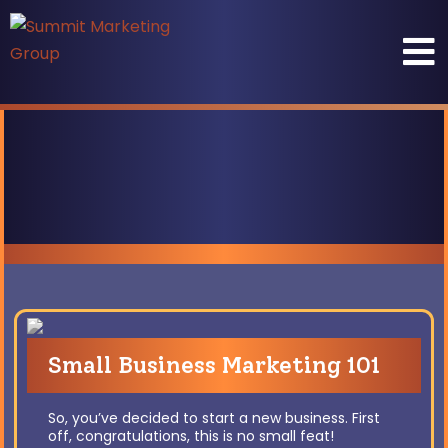
Small Business Marketing 101
So, you’ve decided to start a new business. First
off, congratulations, this is no small feat!