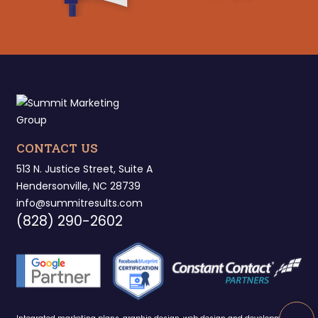
CONTACT US
513 N. Justice Street, Suite A
Hendersonville, NC 28739
info@summitresults.com
(828) 290-2602