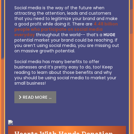
Social media is the way of the future when
attracting the attention, leads and customers
that you need to legitimize your brand and make
a good profit while doing it. There are
4.48 billion
people who participate on social media
everyday
throughout the world-- that’s a
HUGE
potential market your brand could be reaching. If
you aren’t using social media, you are missing out
on massive growth potential.
Social media has many benefits to offer
businesses and it’s pretty easy to do, too! Keep
reading to learn about those benefits and why
you should be using social media to market your
small business!
READ MORE …