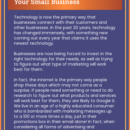
Your Small Business
Technology is now the primary way that
businesses connect with their customers and
other businesses. In the past 20 years, technology
has changed immensely, with something new
coming out every year that claims it uses the
newest technology.
Businesses are now being forced to invest in the
right technology for their needs, as well as trying
to figure out what type of marketing will work
best for them.
In fact, the internet is the primary way people
shop these days which may not come as a
surprise. If people need something or need to do
research to figure out what products and services
will work best for them, they are likely to Google it.
We live in an age of a highly educated consumer
who is bombarded with marketing messages up
to a 100 or more times a day, just in their
promotions box in their email alone! In fact, when
considering all forms of advertising and