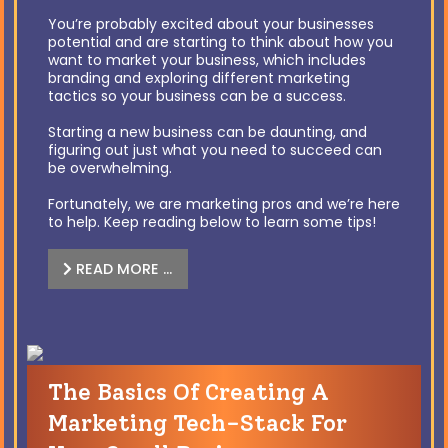
You’re probably excited about your businesses
potential and are starting to think about how you
want to market your business, which includes
branding and exploring different marketing
tactics so your business can be a success.
Starting a new business can be daunting, and
figuring out just what you need to succeed can
be overwhelming.
Fortunately, we are marketing pros and we’re here
to help. Keep reading below to learn some tips!
READ MORE …
The Basics Of Creating A
Marketing Tech-Stack For