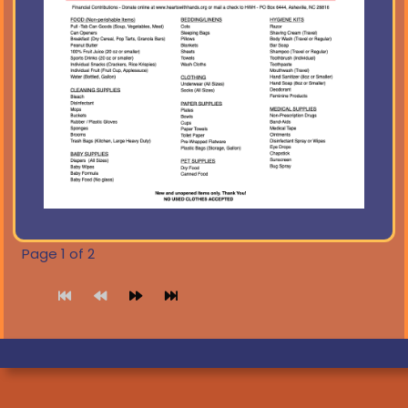
Page 1 of 2