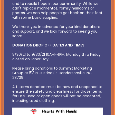
and to rebuild hope in our community. While we
can't replace momentos, family heirlooms or
photos, we can help people get back on their feet
with some basic supplies.
We thank you in advance for your kind donations
and support, and we look forward to seeing you
soon!
DONATION DROP OFF DATES AND TIMES:
8/30/21 to 9/30/21 10AM-4PM, Monday thru Friday,
closed on Labor Day.
Please bring donations to Summit Marketing
Group at 513 N. Justice St. Hendersonville, NC
28739
ALL items donated must be new and unopened to
ensure the safety and cleanliness for those items
for use. Used or open goods will not be accepted,
including used clothing.