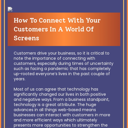
How To Connect With Your
Customers In A World Of
Screens
Customers drive your business, so it is critical to
note the importance of connecting with
customers, especially during times of uncertainty
such as facing a pandemic that has completely
up-rooted everyone’s lives in the past couple of
years.
Most of us can agree that technology has
significantly changed our lives in both positive
and negative ways. From a business standpoint,
technology is a great attribute. The huge
advances in all things web-based means
businesses can interact with customers in more
and more efficient ways which ultimately
presents more opportunities to strengthen the