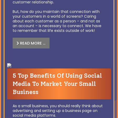
customer relationship.
But, how do you maintain that connection with
your customers in a world of screens? Caring
about each customer as a person – and not as
an account – is necessary to connect. We have
to remember that life exists outside of work!
READ MORE …
5 Top Benefits Of Using Social
Media To Market Your Small
Business
As a small business, you should really think about
advertising and setting up a business page on
social media platforms.