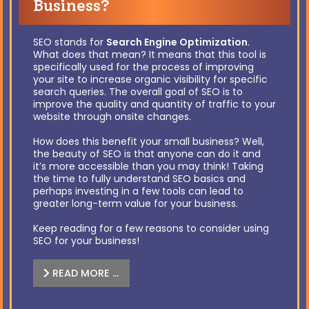
Business?
SEO stands for
Search Engine Optimization
.
What does that mean? It means that this tool is
specifically used for the process of improving
your site to increase organic visibility for specific
search queries. The overall goal of SEO is to
improve the quality and quantity of traffic to your
website through onsite changes.
How does this benefit your small business? Well,
the beauty of SEO is that anyone can do it and
it’s more accessible than you may think! Taking
the time to fully understand SEO basics and
perhaps investing in a few tools can lead to
greater long-term value for your business.
Keep reading for a few reasons to consider using
SEO for your business!
READ MORE …