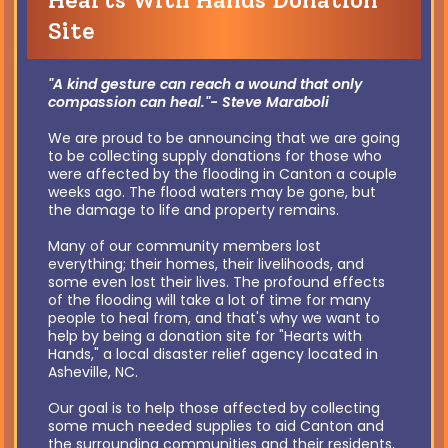
Hearts With Hands Donation
Site
"A kind gesture can reach a wound that only
compassion can heal."- Steve Maraboli
We are proud to be announcing that we are going
to be collecting supply donations for those who
were affected by the flooding in Canton a couple
weeks ago. The flood waters may be gone, but
the damage to life and property remains.
Many of our community members lost
everything; their homes, their livelihoods, and
some even lost their lives. The profound effects
of the flooding will take a lot of time for many
people to heal from, and that's why we want to
help by being a donation site for "Hearts with
Hands," a local disaster relief agency located in
Asheville, NC.
Our goal is to help those affected by collecting
some much needed supplies to aid Canton and
the surrounding communities and their residents,