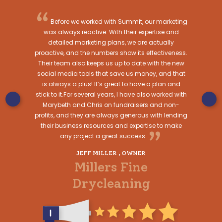
“
“
op-notch at
Before we worked with Summit, our marketing
I ca
 Starting a
was always reactive. With their expertise and
enough. Th
group walked
detailed marketing plans, we are actually
the pro
paint and
proactive, and the numbers show its effectiveness.
consisten
ign to a
Their team also keeps us up to date with the new
Summit M
rtland a
social media tools that save us money, and that
their cus
ry step of
is always a plus! It’s great to have a plan and
progress a
stick to it.For several years, I have also worked with
alw
Marybeth and Chris on fundraisers and non-
WNERS
JULIE 
profits, and they are always generous with lending
sh
WORKF
their business resources and expertise to make
”
any project a great success.
Blue
JEFF MILLER , OWNER
Millers Fine
Drycleaning